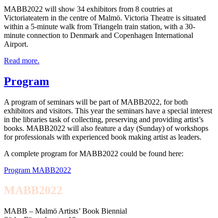
MABB2022 will show 34 exhibitors from 8 coutries at
Victoriateatern in the centre of Malmö. Victoria Theatre is situated
within a 5-minute walk from Triangeln train station, with a 30-
minute connection to Denmark and Copenhagen International
Airport.
Read more.
Program
A program of seminars will be part of MABB2022, for both
exhibitors and visitors. This year the seminars have a special interest
in the libraries task of collecting, preserving and providing artist’s
books. MABB2022 will also feature a day (Sunday) of workshops
for professionals with experienced book making artist as leaders.
A complete program for MABB2022 could be found here:
Program MABB2022
MABB2022
MABB – Malmö Artists’ Book Biennial