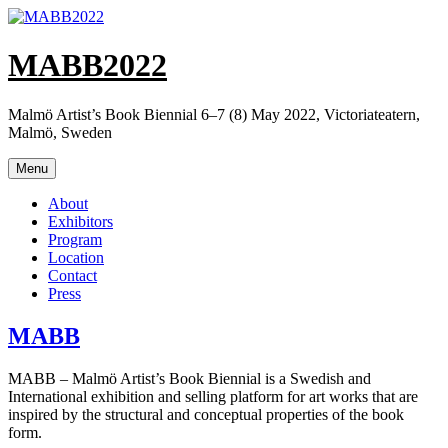
Skip
to
content
MABB2022
Malmö Artist’s Book Biennial 6–7 (8) May 2022, Victoriateatern,
Malmö, Sweden
Menu
About
Exhibitors
Program
Location
Contact
Press
MABB
MABB – Malmö Artist’s Book Biennial is a Swedish and
International exhibi­tion and selling platform for art works that are
inspired by the structural and conceptual properties of the book
form.