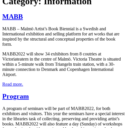
Category:
Information
MABB
MABB – Malmö Artist’s Book Biennial is a Swedish and
International exhibi­tion and selling platform for art works that are
inspired by the structural and conceptual properties of the book
form.
MABB2022 will show 34 exhibitors from 8 coutries at
Victoriateatern in the centre of Malmö. Victoria Theatre is situated
within a 5-minute walk from Triangeln train station, with a 30-
minute connection to Denmark and Copenhagen International
Airport.
Read more.
Program
A program of seminars will be part of MABB2022, for both
exhibitors and visitors. This year the seminars have a special interest
in the libraries task of collecting, preserving and providing artist’s
books. MABB2022 will also feature a day (Sunday) of workshops