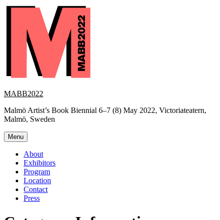
Skip
to
content
MABB2022
Malmö Artist’s Book Biennial 6–7 (8) May 2022, Victoriateatern,
Malmö, Sweden
Menu
About
Exhibitors
Program
Location
Contact
Press