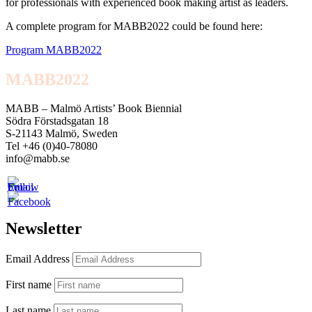
for professionals with experienced book making artist as leaders.
A complete program for MABB2022 could be found here:
Program MABB2022
MABB2022
MABB – Malmö Artists’ Book Biennial
Södra Förstadsgatan 18
S-21143 Malmö, Sweden
Tel +46 (0)40-78080
info@mabb.se
Newsletter
Email Address
First name
Last name