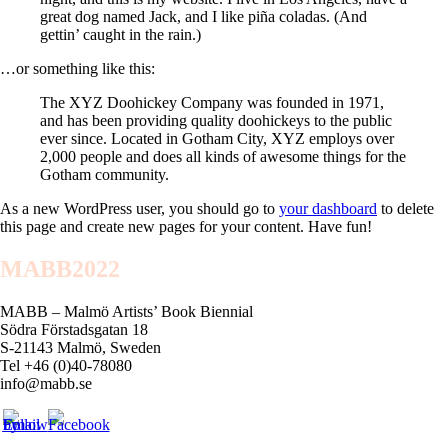
great dog named Jack, and I like piña coladas. (And
gettin’ caught in the rain.)
…or something like this:
The XYZ Doohickey Company was founded in 1971,
and has been providing quality doohickeys to the public
ever since. Located in Gotham City, XYZ employs over
2,000 people and does all kinds of awesome things for the
Gotham community.
As a new WordPress user, you should go to
your dashboard
to delete
this page and create new pages for your content. Have fun!
MABB2022
MABB – Malmö Artists’ Book Biennial
Södra Förstadsgatan 18
S-21143 Malmö, Sweden
Tel +46 (0)40-78080
info@mabb.se