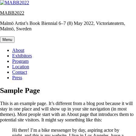
Skip
to
MABB2022
content
Malmö Artist’s Book Biennial 6–7 (8) May 2022, Victoriateatern,
Malmö, Sweden
Menu
About
Exhibitors
Program
Location
Contact
Press
Sample Page
This is an example page. It’s different from a blog post because it will
stay in one place and will show up in your site navigation (in most
themes). Most people start with an About page that introduces them to
potential site visitors. It might say something like this:
Hi there! I’m a bike messenger by day, aspiring actor by
night, and this is my website. I live in Los Angeles, have a